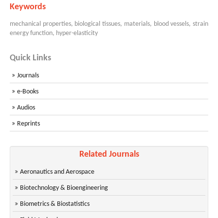
Keywords
mechanical properties, biological tissues, materials, blood vessels, strain
energy function, hyper-elasticity
Quick Links
Journals
e-Books
Audios
Reprints
Related Journals
Aeronautics and Aerospace
Biotechnology & Bioengineering
Biometrics & Biostatistics