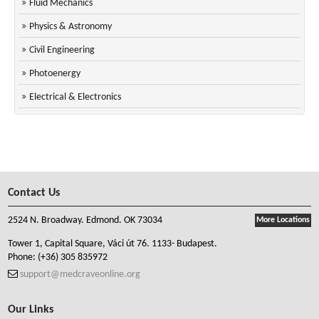
Fluid Mechanics
Physics & Astronomy
Civil Engineering
Photoenergy
Electrical & Electronics
Contact Us
2524 N. Broadway. Edmond. OK 73034
More Locations
Tower 1, Capital Square, Váci út 76. 1133- Budapest.
Phone:
(+36) 305 835972
support@medcraveonline.org
Our Links