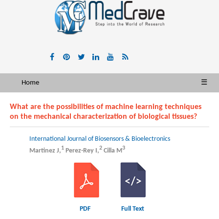
Home
☰
What are the possibilities of machine learning techniques
on the mechanical characterization of biological tissues?
International Journal of Biosensors & Bioelectronics
1
2
3
Martinez J,
Perez-Rey I,
Cilla M
PDF
Full Text