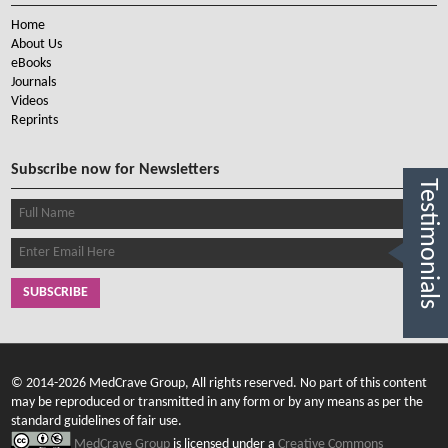
Home
About Us
eBooks
Journals
Videos
Reprints
Subscribe now for Newsletters
Testimonials
SUBSCRIBE
© 2014-2026 MedCrave Group, All rights reserved. No part of this content
may be reproduced or transmitted in any form or by any means as per the
standard guidelines of fair use.
MedCrave Group
is licensed under a
Creative Commons