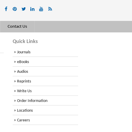
Contact Us
Quick Links
Journals
eBooks
Audios
Reprints
Write Us
Order Information
Locations
Careers