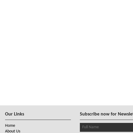
Our Links
Subscribe now for Newsle
Home
About Us