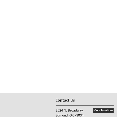
Contact Us
2524 N. Broadway.
More Locations
Edmond. OK 73034