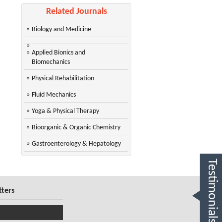
Related Journals
Biology and Medicine
Applied Bionics and
Biomechanics
Physical Rehabilitation
Fluid Mechanics
Yoga & Physical Therapy
Bioorganic & Organic Chemistry
Gastroenterology & Hepatology
Testimonials
tters