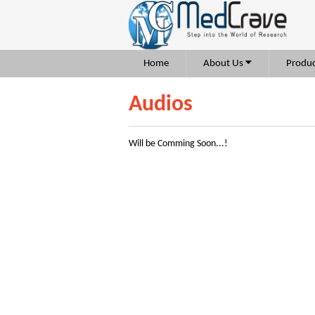
Home
About Us
Produc
Audios
Will be Comming Soon...!