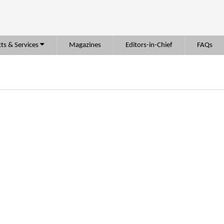
ts & Services
Magazines
Editors-in-Chief
FAQs