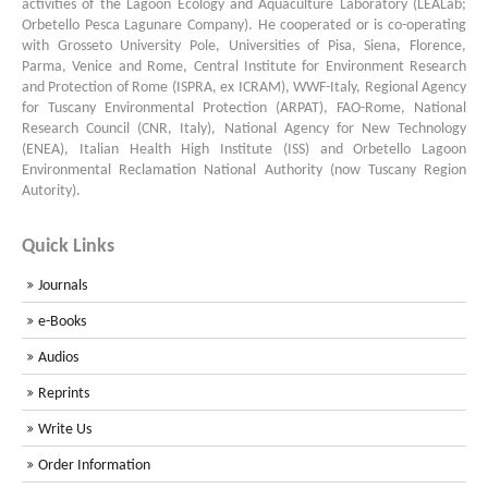
activities of the Lagoon Ecology and Aquaculture Laboratory (LEALab;
Orbetello Pesca Lagunare Company). He cooperated or is co-operating
with Grosseto University Pole, Universities of Pisa, Siena, Florence,
Parma, Venice and Rome, Central Institute for Environment Research
and Protection of Rome (ISPRA, ex ICRAM), WWF-Italy, Regional Agency
for Tuscany Environmental Protection (ARPAT), FAO-Rome, National
Research Council (CNR, Italy), National Agency for New Technology
(ENEA), Italian Health High Institute (ISS) and Orbetello Lagoon
Environmental Reclamation National Authority (now Tuscany Region
Autority).
Quick Links
Journals
e-Books
Audios
Reprints
Write Us
Order Information