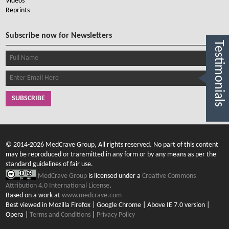
Videos
Reprints
Subscribe now for Newsletters
Testimonials
SUBSCRIBE
© 2014-2026 MedCrave Group, All rights reserved. No part of this content
may be reproduced or transmitted in any form or by any means as per the
standard guidelines of fair use.
MedCrave Group
is licensed under a
Creative Commons
Attribution 4.0 International License
.
Based on a work at
www.medcrave.com
Best viewed in Mozilla Firefox | Google Chrome | Above IE 7.0 version |
Opera |
Terms and Conditions
|
Privacy Policy