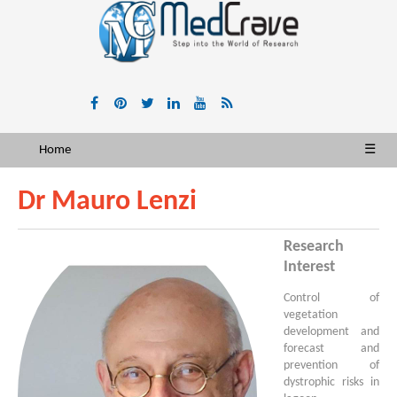
Home
☰
Dr Mauro Lenzi
Research
Interest
Control of
vegetation
development and
forecast and
prevention of
dystrophic risks in