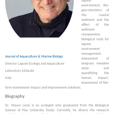
lagoon
environment, Bio-
geo-chemistry of
the coastal
sediment and the
effect of the
sediment
resuspension,
biological tools for
lagoon
environment
management,
Journal of Aquaculture & Marine Biology
Assessment of
seagrass meadow
Director Lagoon Ecology and Aquaculture
state and
Laboratory (LEALab)
quantifying the
Italy
human impact,
Assessment of fish-
farm wastewater impact and improvement solutions.
Biography
Dr. Mauro Lenzi is an ecologist who graduated from the Biological
Science of Pisa University (Italy). Currently, he directs the research