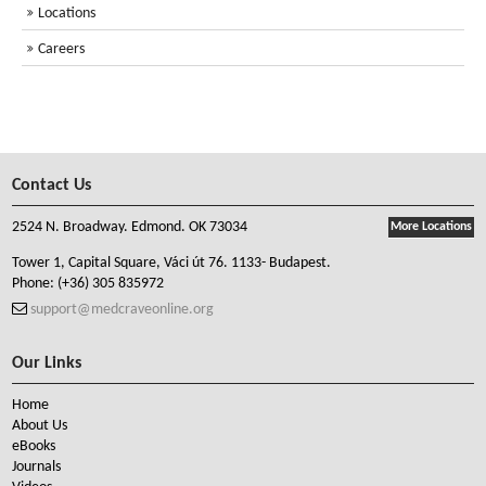
Locations
Careers
Contact Us
2524 N. Broadway. Edmond. OK 73034
More Locations
Tower 1, Capital Square, Váci út 76. 1133- Budapest.
Phone:
(+36) 305 835972
support@medcraveonline.org
Our Links
Home
About Us
eBooks
Journals