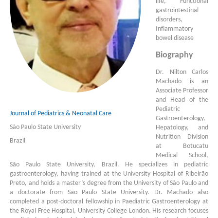
life, Functional
gastrointestinal
disorders,
Inflammatory
bowel disease
Biography
Dr. Nilton Carlos
Machado is an
Associate Professor
and Head of the
Pediatric
Journal of Pediatrics & Neonatal Care
Gastroenterology,
São Paulo State University
Hepatology, and
Nutrition Division
Brazil
at Botucatu
Medical School,
São Paulo State University, Brazil. He specializes in pediatric
gastroenterology, having trained at the University Hospital of Ribeirão
Preto, and holds a master’s degree from the University of São Paulo and
a doctorate from São Paulo State University. Dr. Machado also
completed a post-doctoral fellowship in Paediatric Gastroenterology at
the Royal Free Hospital, University College London. His research focuses