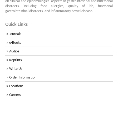
on clinical and epidemiological aspects of gastrointestinal and nutritional
disorders, including food allergies, quality of life, functional
gastrointestinal disorders, and inflammatory bowel disease.
Quick Links
Journals
e-Books
Audios
Reprints
Write Us
Order Information
Locations
Careers