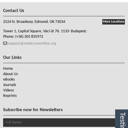
Contact Us
2524 N. Broadway. Edmond. OK 73034
More Locations
Tower 1, Capital Square, Váci út 76. 1133- Budapest.
Phone:
(+36) 305 835972
support@medcraveonline.org
Our Links
Home
About Us
eBooks
Journals
Videos
Reprints
Subscribe now for Newsletters