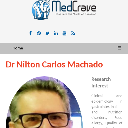
Home
☰
Dr Nilton Carlos Machado
Research
Interest
Clinical and
epidemiology in
gastrointestinal
and nutrition
disorders, Food
allergy, Quality of