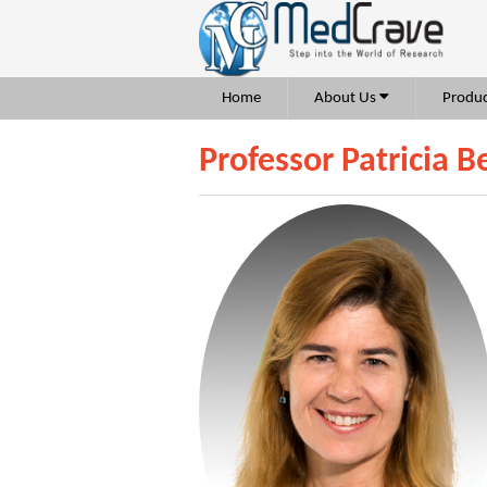
Home
About Us
Produc
Professor Patricia B