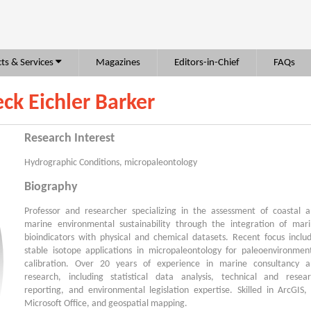
ts & Services
Magazines
Editors-in-Chief
FAQs
eck Eichler Barker
Research Interest
Hydrographic Conditions, micropaleontology
Biography
Professor and researcher specializing in the assessment of coastal 
marine environmental sustainability through the integration of mar
bioindicators with physical and chemical datasets. Recent focus inclu
stable isotope applications in micropaleontology for paleoenvironmen
calibration. Over 20 years of experience in marine consultancy 
research, including statistical data analysis, technical and resea
reporting, and environmental legislation expertise. Skilled in ArcGIS,
Microsoft Office, and geospatial mapping.