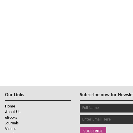
Our Links
Subscribe now for Newsle
Home
About Us
eBooks
Journals
Videos
SUBSCRIBE