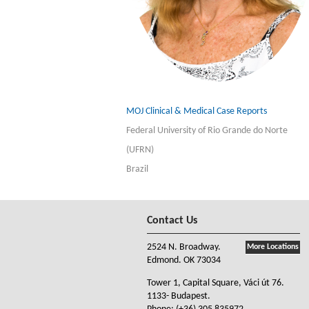
MOJ Clinical & Medical Case Reports
Federal University of Rio Grande do Norte
(UFRN)
Brazil
Contact Us
2524 N. Broadway.
More Locations
Edmond. OK 73034
Tower 1, Capital Square, Váci út 76.
1133- Budapest.