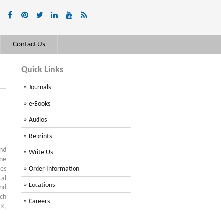
Contact Us
Quick Links
Journals
e-Books
Audios
Reprints
and
Write Us
ine
des
Order Information
tal
Locations
and
rch
Careers
 R,