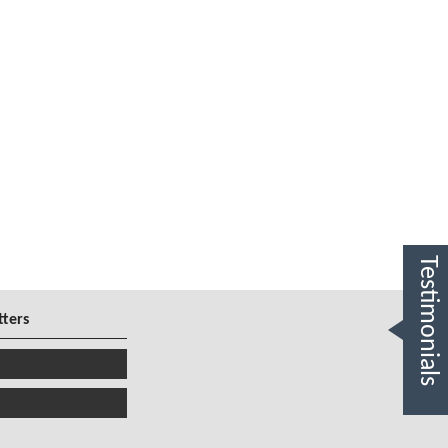
Testimonials
tters