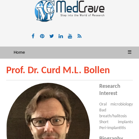
Home
☰
Prof. Dr. Curd M.L. Bollen
Research
Interest
Oral microbiology
Bad
breath/halitosis
Short implants
Peri-implantitis
Biography