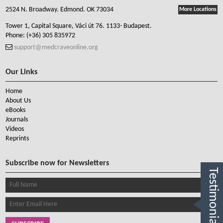
2524 N. Broadway. Edmond. OK 73034
More Locations
Tower 1, Capital Square, Váci út 76. 1133- Budapest.
Phone:
(+36) 305 835972
support@medcraveonline.org
Our Links
Home
About Us
eBooks
Journals
Videos
Reprints
Subscribe now for Newsletters
Testimonials