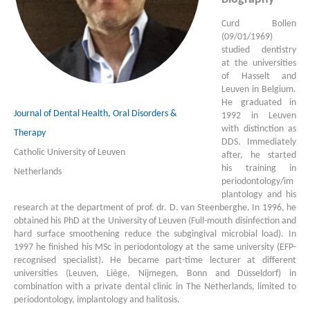
Curd Bollen
(09/01/1969)
studied dentistry
at the universities
of Hasselt and
Leuven in Belgium.
He graduated in
Journal of Dental Health, Oral Disorders &
1992 in Leuven
with distinction as
Therapy
DDS. Immediately
Catholic University of Leuven
after, he started
his training in
Netherlands
periodontology/im
plantology and his
research at the department of prof. dr. D. van Steenberghe. In 1996, he
obtained his PhD at the University of Leuven (Full-mouth disinfection and
hard surface smoothening reduce the subgingival microbial load). In
1997 he finished his MSc in periodontology at the same university (EFP-
recognised specialist). He became part-time lecturer at different
universities (Leuven, Liège, Nijmegen, Bonn and Düsseldorf) in
combination with a private dental clinic in The Netherlands, limited to
periodontology, implantology and halitosis.