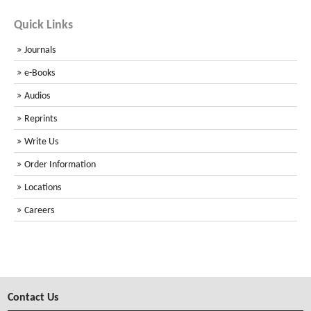
Quick Links
Journals
e-Books
Audios
Reprints
Write Us
Order Information
Locations
Careers
Contact Us