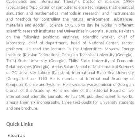
Cybernetics and Information Theory”), Doctor of Sciences (1990)
(Specialities: “Appli­ca­tion of computer sci­ence tech­niques, mathematical
simulation and mathematical methods in rese­arch” and “Instruments
and Methods for controlling the natural envi­ronment, substances,
materials and goods”). Science 1972 up to day he works in different
scientific-research institutes and Universities in Georgia, Russia, Pakistan
on the following positions: engineer, scientific worker, chief of
laboratory, chief of department, head of National Center, rector,
professor. He read the lectures in the Universities: Moscow Energy
Institute (Russian Federation), Georgian Technical University (Georgia),
Tbilisi State University (Georgia), Tbilisi State University of Economic
Relationshipes (Georgia), Abdus Salam School of Mathematical Sciences
of GC Univer­sity Lahore (Pakistan), International Black Sea University
(Georgia). Since 1993 He is member of International Academy of
Computer Science and Systems. He is secretary-academician of Georgian
branch of this Academy. He is member of the Editorial Board of five
international scientific journals. He has 198 published scientific works,
among them six monographs, three text-books for University students
and one brochure.
Quick Links
Journals