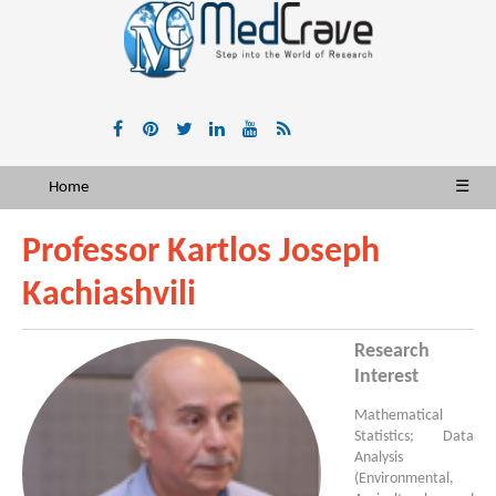
Home
☰
Professor Kartlos Joseph
Kachiashvili
Research
Interest
Mathematical
Statistics; Data
Analysis
(Environmental,