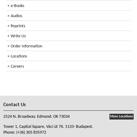
e-Books
Audios
Reprints
Write Us
Order Information
Locations
Careers
Contact Us
2524 N. Broadway. Edmond. OK 73034
More Locations
Tower 1, Capital Square, Váci út 76. 1133- Budapest.
Phone:
(+36) 305 835972