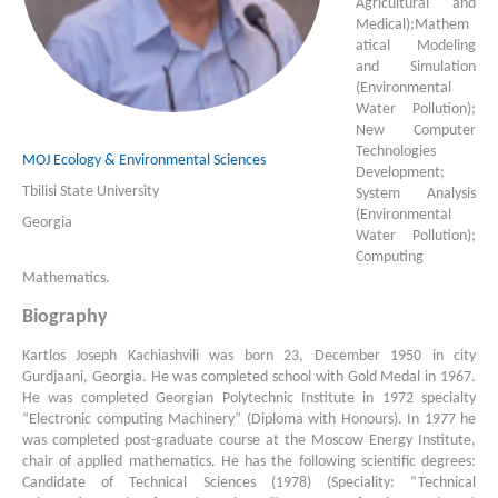
Agricultural and
Medical);Mathem
atical Mo­deling
and Simulation
(Environmental
Water Pollution);
New Computer
Technologies
MOJ Ecology & Environmental Sciences
Development;
Tbilisi State University
System Analysis
(Environmental
Georgia
Water Pollution);
Com­pu­ting
Mathematics.
Biography
Kartlos Joseph Kachiashvili was born 23, December 1950 in city
Gurdjaani, Georgia. He was completed school with Gold Medal in 1967.
He was completed Georgian Polytechnic Institute in 1972 specialty
“Electronic computing Machinery” (Diploma with Honours). In 1977 he
was completed post-graduate course at the Moscow Energy Institute,
chair of ap­plied mathematics. He has the following scientific degrees:
Candidate of Technical Sciences (1978) (Speciality: “Tech­nical