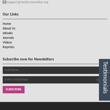
support@medcraveonline.org
Our Links
Home
About Us
eBooks
Journals
Videos
Reprints
Subscribe now for Newsletters
Testimonials
SUBSCRIBE