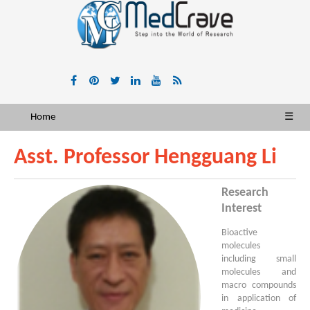
Home
☰
Asst. Professor Hengguang Li
Research
Interest
Bioactive
molecules
including small
molecules and
macro compounds
in application of