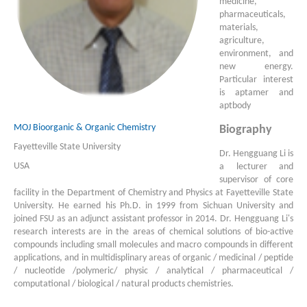
medicine,
pharmaceuticals,
materials,
agriculture,
environment, and
new energy.
Particular interest
is aptamer and
aptbody
MOJ Bioorganic & Organic Chemistry
Biography
Fayetteville State University
Dr. Hengguang Li is
USA
a lecturer and
supervisor of core
facility in the Department of Chemistry and Physics at Fayetteville State
University. He earned his Ph.D. in 1999 from Sichuan University and
joined FSU as an adjunct assistant professor in 2014. Dr. Hengguang Li's
research interests are in the areas of chemical solutions of bio-active
compounds including small molecules and macro compounds in different
applications, and in multidisplinary areas of organic / medicinal / peptide
/ nucleotide /polymeric/ physic / analytical / pharmaceutical /
computational / biological / natural products chemistries.