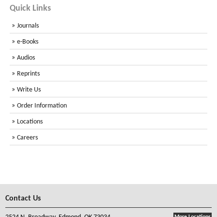
Quick Links
Journals
e-Books
Audios
Reprints
Write Us
Order Information
Locations
Careers
Contact Us