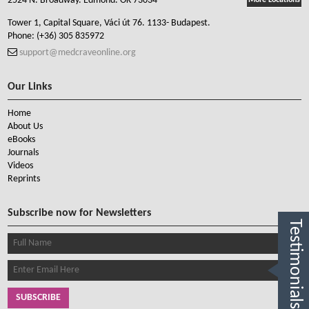
2524 N. Broadway. Edmond. OK 73034
More Locations
Tower 1, Capital Square, Váci út 76. 1133- Budapest.
Phone:
(+36) 305 835972
support@medcraveonline.org
Our Links
Home
About Us
eBooks
Journals
Videos
Reprints
Subscribe now for Newsletters
Testimonials
SUBSCRIBE