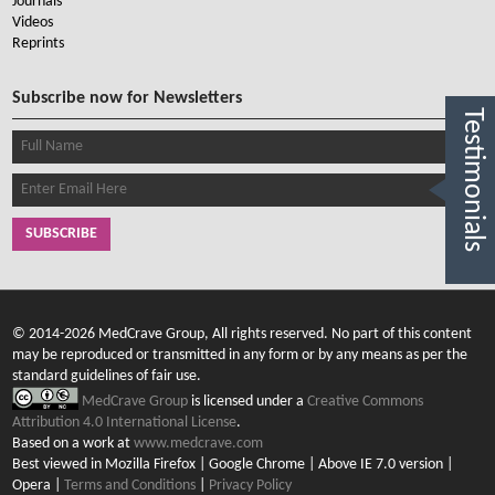
Journals
Videos
Reprints
Subscribe now for Newsletters
Testimonials
SUBSCRIBE
© 2014-2026 MedCrave Group, All rights reserved. No part of this content
may be reproduced or transmitted in any form or by any means as per the
standard guidelines of fair use.
MedCrave Group
is licensed under a
Creative Commons
Attribution 4.0 International License
.
Based on a work at
www.medcrave.com
Best viewed in Mozilla Firefox | Google Chrome | Above IE 7.0 version |
Opera |
Terms and Conditions
|
Privacy Policy