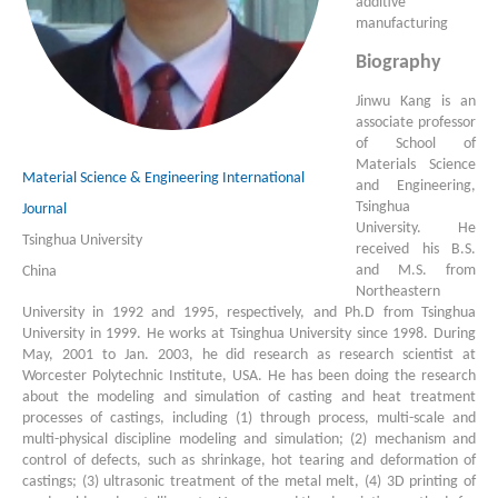
additive
manufacturing
Biography
Jinwu Kang is an
associate professor
of School of
Materials Science
Material Science & Engineering International
and Engineering,
Tsinghua
Journal
University. He
Tsinghua University
received his B.S.
and M.S. from
China
Northeastern
University in 1992 and 1995, respectively, and Ph.D from Tsinghua
University in 1999. He works at Tsinghua University since 1998. During
May, 2001 to Jan. 2003, he did research as research scientist at
Worcester Polytechnic Institute, USA. He has been doing the research
about the modeling and simulation of casting and heat treatment
processes of castings, including (1) through process, multi-scale and
multi-physical discipline modeling and simulation; (2) mechanism and
control of defects, such as shrinkage, hot tearing and deformation of
castings; (3) ultrasonic treatment of the metal melt, (4) 3D printing of