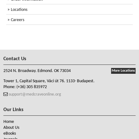
Locations
Careers
Contact Us
2524 N. Broadway. Edmond. OK 73034
More Locations
Tower 1, Capital Square, Váci út 76. 1133- Budapest.
Phone:
(+36) 305 835972
support@medcraveonline.org
Our Links
Home
About Us
eBooks