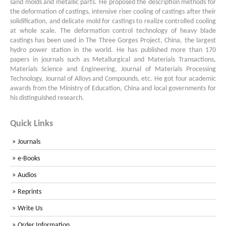
sand molds and metallic parts. He proposed the description methods for
the deformation of castings, intensive riser cooling of castings after their
solidification, and delicate mold for castings to realize controlled cooling
at whole scale. The deformation control technology of heavy blade
castings has been used in The Three Gorges Project, China, the largest
hydro power station in the world. He has published more than 170
papers in journals such as Metallurgical and Materials Transactions,
Materials Science and Engineering, Journal of Materials Processing
Technology, Journal of Alloys and Compounds, etc. He got four academic
awards from the Ministry of Education, China and local governments for
his distinguished research.
Quick Links
Journals
e-Books
Audios
Reprints
Write Us
Order Information