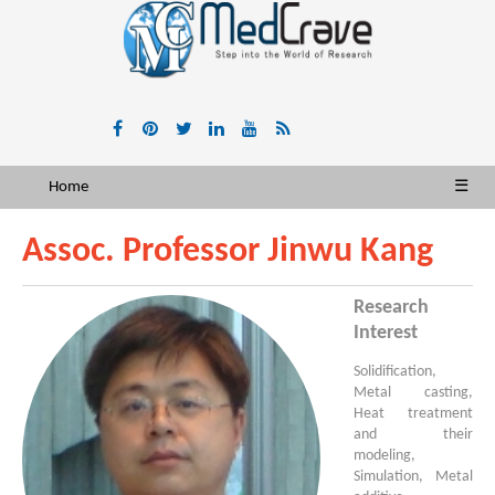
Home
☰
Assoc. Professor Jinwu Kang
Research
Interest
Solidification,
Metal casting,
Heat treatment
and their
modeling,
Simulation, Metal