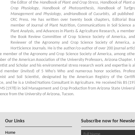
the Editor of the
Handbook of Plant and Crop Stress
,
Handbook of Plant 
Crop Physiology
,
Handbook of Photosynthesis
,
Handbook of Turfgra
Management and Physiology
, and
Handbook of Cucurbits
, all published
CRC Press. He has written over twenty book chapters, Editorial Bo
member of Journal of Plant Nutrition, Communications in Soil Science 
Plant Analysis, and Advances in Plants & Agriculture Research, a member
the Book Review Committee of Crop Science Society of America, an
Reviewer of the Agronomy and Crop Science Society of America, a
HortScience Journals. He is the author/co-author of over 200 journal artic
ive member of the Agronomy and Crop Science Society of America, among othe
ber of the American Association of the University Professors, Arizona Chapter.
ntist and Scholar and his environmental stress research work and expertise is a
med member (
invited
) of 5 Who’s Who and numerous honor societies. Profes
omist and Soil Scientist, designated by the American Registry of the Certif
ce, and he is a United Nations Consultant in Agriculture. He received his BS (19
 MS (1978) in Soil Management and Crop Production from Arizona State Universi
ence from the University of Arizona, Tucson.
Our Links
Subscribe now for Newsle
Home