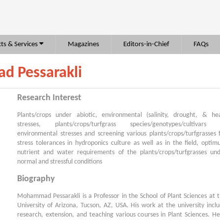
ts & Services
Magazines
Editors-in-Chief
FAQs
d Pessarakli
Research Interest
Plants/crops under abiotic, environmental (salinity, drought, & he
stresses, plants/crops/turfgrass species/genotypes/cultivars 
environmental stresses and screening various plants/crops/turfgrasses 
stress tolerances in hydroponics culture as well as in the field, opti
nutrient and water requirements of the plants/crops/turfgrasses un
normal and stressful conditions
Biography
Mohammad Pessarakli is a Professor in the School of Plant Sciences at 
University of Arizona, Tucson, AZ, USA. His work at the university incl
research, extension, and teaching various courses in Plant Sciences. He