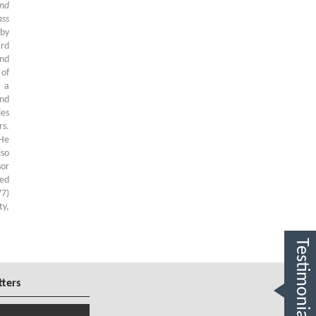
and
ss
 by
ard
and
 of
d a
nd
les
rs.
 He
lso
sor
ied
77)
ty,
Testimonials
tters