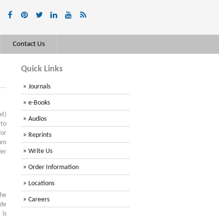
Contact Us
Quick Links
Journals
e-Books
at)
Audios
to
for
Reprints
mum
Write Us
der
Order Information
Locations
the
Careers
ude
 is