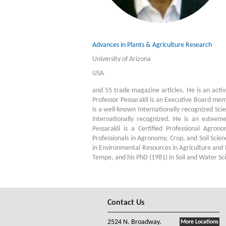
Advances in Plants & Agriculture Research
University of Arizona
USA
and 55 trade magazine articles. He is an act
Professor Pessarakli is an Executive Board mem
is a well-known Internationally recognized Scie
internationally recognized. He is an estee
Pessarakli is a Certified Professional Agron
Professionals in Agronomy, Crop, and Soil Scien
in Environmental Resources in Agriculture and
Tempe, and his PhD (1981) in Soil and Water Sci
Contact Us
2524 N. Broadway.
More Locations