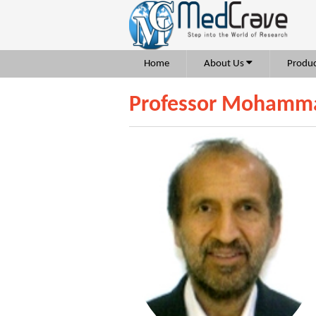
Home
About Us
Produc
Professor Mohamma