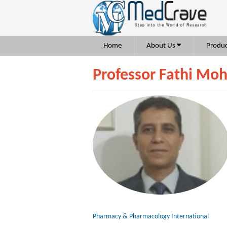
Home
About Us
Produc
Professor Fathi Mo
Pharmacy & Pharmacology International