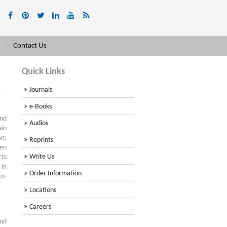
Contact Us
Quick Links
Journals
e-Books
nd
Audios
in
an;
Reprints
een
Write Us
cts
 in
Order Information
co-
Locations
Careers
and