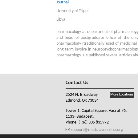
Journal
University of Tripoli
Libya
pharmacology at department of pharmacology a
and head of postgraduate office at the univ
pharmacology (traditionally used of medicinal 
long-term involve in neuropsychopharmacology
pharmacology. He published several articles abou
Contact Us
2524 N. Broadway.
More Locations
Edmond. OK 73034
Tower 1, Capital Square, Váci út 76.
1133- Budapest.
Phone:
(+36) 305 835972
support@medcraveonline.org