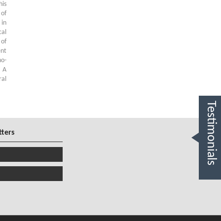
his
 of
 in
al
 of
ent
no-
. A
ral
Testimonials
tters