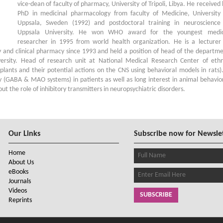
vice-dean of faculty of pharmacy, University of Tripoli, Libya. He received 
PhD in medicinal pharmacology from faculty of Medicine, University
Uppsala, Sweden (1992) and postdoctoral training in neuroscience
Uppsala University. He won WHO award for the youngest medic
researcher in 1995 from world health organization. He is a lecturer
nd clinical pharmacy since 1993 and held a position of head of the departm
ersity. Head of research unit at National Medical Research Center of eth
plants and their potential actions on the CNS using behavioral models in rats)
 (GABA & MAO systems) in patients as well as long interest in animal behavio
t the role of inhibitory transmitters in neuropsychiatric disorders.
Our Links
Subscribe now for Newsle
Home
About Us
eBooks
Journals
Videos
SUBSCRIBE
Reprints