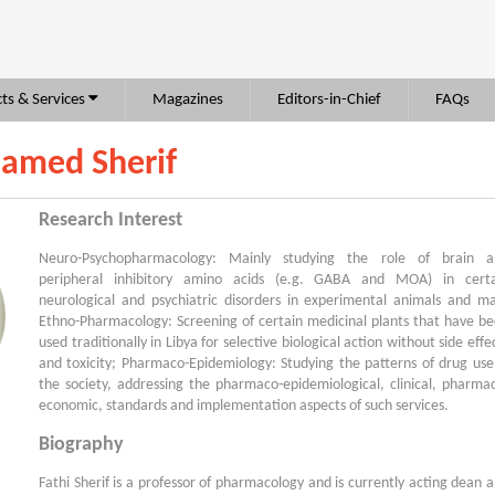
ts & Services
Magazines
Editors-in-Chief
FAQs
hamed Sherif
Research Interest
Neuro-Psychopharmacology: Mainly studying the role of brain a
peripheral inhibitory amino acids (e.g. GABA and MOA) in certa
neurological and psychiatric disorders in experimental animals and m
Ethno-Pharmacology: Screening of certain medicinal plants that have b
used traditionally in Libya for selective biological action without side effe
and toxicity; Pharmaco-Epidemiology: Studying the patterns of drug use
the society, addressing the pharmaco-epidemiological, clinical, pharma
economic, standards and implementation aspects of such services.
Biography
Fathi Sherif is a professor of pharmacology and is currently acting dean 