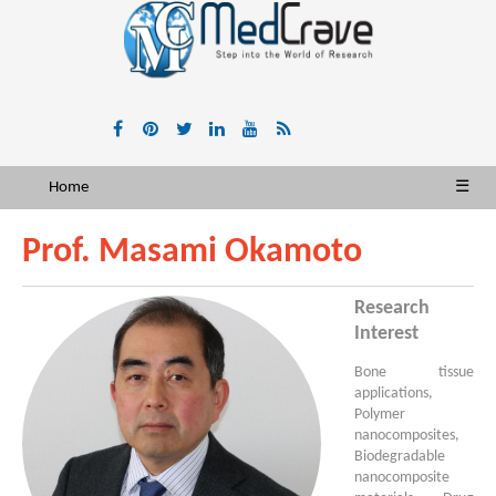
Home
☰
Prof. Masami Okamoto
Research
Interest
Bone tissue
applications,
Polymer
nanocomposites,
Biodegradable
nanocomposite