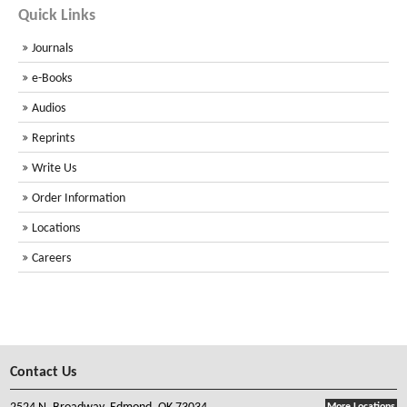
Quick Links
Journals
e-Books
Audios
Reprints
Write Us
Order Information
Locations
Careers
Contact Us