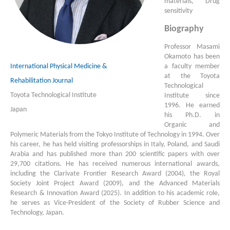
materials, Drug
sensitivity
Biography
Professor Masami
Okamoto has been
International Physical Medicine &
a faculty member
at the Toyota
Rehabilitation Journal
Technological
Toyota Technological Institute
Institute since
1996. He earned
Japan
his Ph.D. in
Organic and
Polymeric Materials from the Tokyo Institute of Technology in 1994. Over
his career, he has held visiting professorships in Italy, Poland, and Saudi
Arabia and has published more than 200 scientific papers with over
29,700 citations. He has received numerous international awards,
including the Clarivate Frontier Research Award (2004), the Royal
Society Joint Project Award (2009), and the Advanced Materials
Research & Innovation Award (2025). In addition to his academic role,
he serves as Vice-President of the Society of Rubber Science and
Technology, Japan.