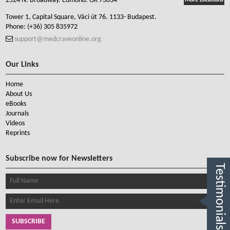
2524 N. Broadway. Edmond. OK 73034
More Locations
Tower 1, Capital Square, Váci út 76. 1133- Budapest.
Phone:
(+36) 305 835972
support@medcraveonline.org
Our Links
Home
About Us
eBooks
Journals
Videos
Reprints
Subscribe now for Newsletters
Testimonials
SUBSCRIBE