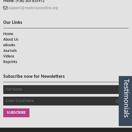
Phone:
(+36) 305 835972
support@medcraveonline.org
Our Links
Home
About Us
eBooks
Journals
Videos
Reprints
Subscribe now for Newsletters
Testimonials
SUBSCRIBE