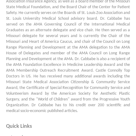
Association Insurance Agency, as well as a board member of the Missouri
State Medical Foundation, and the Board Chair of the Center for Patient
Safety. He currently serves on the Boards of St. Louis Zoo Association and
St. Louis University Medical School advisory board. Dr. Cabbabe has
served on the AMA Governing Council of the International Medical
Graduates as an alternate delegate and vice chair. He then served as a
Missouri delegate for several years and is currently the Chair of the
Missouri and Heart of America Caucus, and chair of the Council on Long
Range Planning and Development at the AMA delegation to the AMA
House of Delegates and member of the AMA Council on Long Range
Planning and Development at the AMA. Dr. Cabbabe is also a recipient of
the AMA Foundation Excellence in Medicine Leadership Award and the
AMA Membership Outreach Recruitment Award. Castle Connolly Top
Doctors in US. He has received many additional awards including the
Missouri State Medical Association Citizenship & Community Service
Award, the Certificate of Special Recognition for Community Service and
Volunteerism Award by the American Society for Aesthetic Plastic
Surgery, and the "World of Children" award from the Progressive Youth
Organization. Dr Cabbabe has to his credit over 200 scientific and
medical socio-economic published articles.
Quick Links