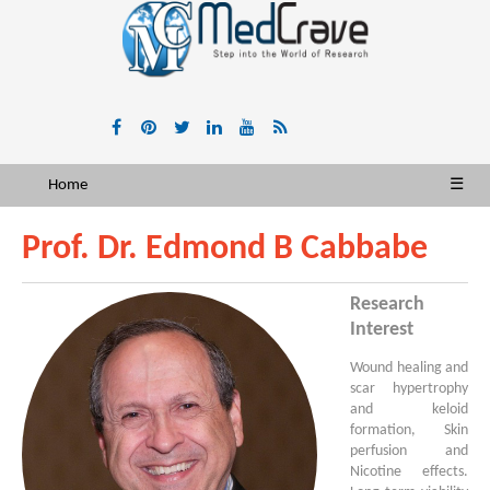
Home
☰
Prof. Dr. Edmond B Cabbabe
Research
Interest
Wound healing and
scar hypertrophy
and keloid
formation, Skin
perfusion and
Nicotine effects.