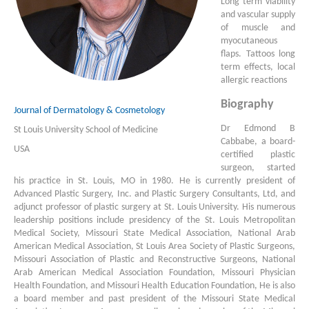
Long term viability
and vascular supply
of muscle and
myocutaneous
flaps. Tattoos long
term effects, local
allergic reactions
Biography
Journal of Dermatology & Cosmetology
Dr Edmond B
St Louis University School of Medicine
Cabbabe, a board-
USA
certified plastic
surgeon, started
his practice in St. Louis, MO in 1980. He is currently president of
Advanced Plastic Surgery, Inc. and Plastic Surgery Consultants, Ltd, and
adjunct professor of plastic surgery at St. Louis University. His numerous
leadership positions include presidency of the St. Louis Metropolitan
Medical Society, Missouri State Medical Association, National Arab
American Medical Association, St Louis Area Society of Plastic Surgeons,
Missouri Association of Plastic and Reconstructive Surgeons, National
Arab American Medical Association Foundation, Missouri Physician
Health Foundation, and Missouri Health Education Foundation, He is also
a board member and past president of the Missouri State Medical