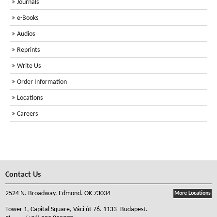
Journals
e-Books
Audios
Reprints
Write Us
Order Information
Locations
Careers
Contact Us
2524 N. Broadway. Edmond. OK 73034
More Locations
Tower 1, Capital Square, Váci út 76. 1133- Budapest.