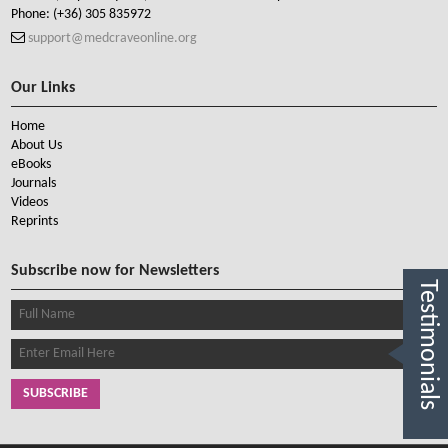
Phone:
(+36) 305 835972
support@medcraveonline.org
Our Links
Home
About Us
eBooks
Journals
Videos
Reprints
Subscribe now for Newsletters
Testimonials
SUBSCRIBE