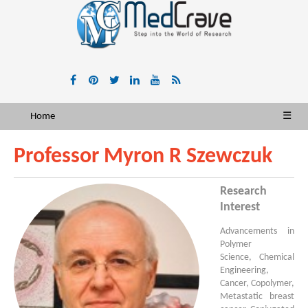
Home
☰
Professor Myron R Szewczuk
Research
Interest
Advancements in
Polymer
Science, Chemical
Engineering,
Cancer, Copolymer,
Metastatic breast