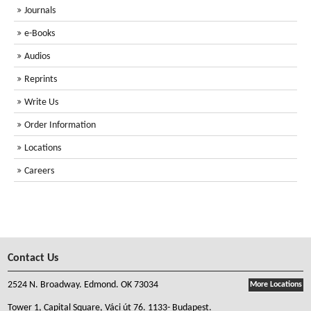
Journals
e-Books
Audios
Reprints
Write Us
Order Information
Locations
Careers
Contact Us
2524 N. Broadway. Edmond. OK 73034
More Locations
Tower 1, Capital Square, Váci út 76. 1133- Budapest.