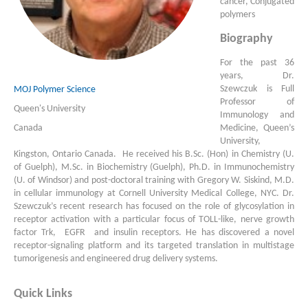
cancer, Conjugated
polymers
Biography
For the past 36
years, Dr.
Szewczuk is Full
MOJ Polymer Science
Professor of
Queen's University
Immunology and
Medicine, Queen’s
Canada
University,
Kingston, Ontario Canada. He received his B.Sc. (Hon) in Chemistry (U.
of Guelph), M.Sc. in Biochemistry (Guelph), Ph.D. in Immunochemistry
(U. of Windsor) and post-doctoral training with Gregory W. Siskind, M.D.
in cellular immunology at Cornell University Medical College, NYC. Dr.
Szewczuk’s recent research has focused on the role of glycosylation in
receptor activation with a particular focus of TOLL-like, nerve growth
factor Trk, EGFR and insulin receptors. He has discovered a novel
receptor-signaling platform and its targeted translation in multistage
tumorigenesis and engineered drug delivery systems.
Quick Links