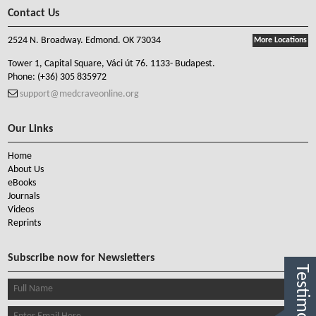
Contact Us
2524 N. Broadway. Edmond. OK 73034
More Locations
Tower 1, Capital Square, Váci út 76. 1133- Budapest.
Phone:
(+36) 305 835972
support@medcraveonline.org
Our Links
Home
About Us
eBooks
Journals
Videos
Reprints
Subscribe now for Newsletters
Testimonials