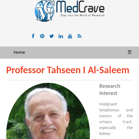
Home
☰
Professor Tahseen I Al-Saleem
Research
Interest
Malignant
lymphomas and
tumors of the
urinary tract,
especially the
kidney