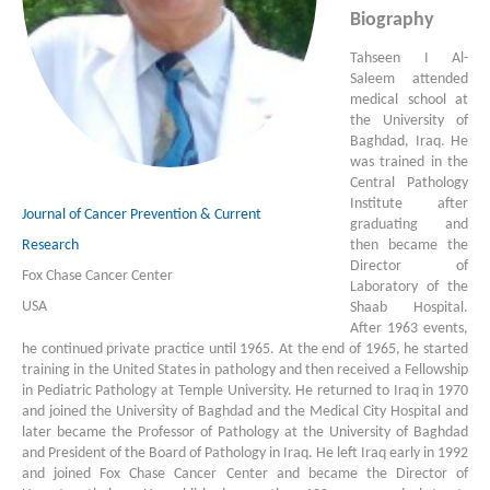
Biography
Tahseen I Al-
Saleem attended
medical school at
the University of
Baghdad, Iraq. He
was trained in the
Central Pathology
Institute after
Journal of Cancer Prevention & Current
graduating and
then became the
Research
Director of
Fox Chase Cancer Center
Laboratory of the
USA
Shaab Hospital.
After 1963 events,
he continued private practice until 1965. At the end of 1965, he started
training in the United States in pathology and then received a Fellowship
in Pediatric Pathology at Temple University. He returned to Iraq in 1970
and joined the University of Baghdad and the Medical City Hospital and
later became the Professor of Pathology at the University of Baghdad
and President of the Board of Pathology in Iraq. He left Iraq early in 1992
and joined Fox Chase Cancer Center and became the Director of