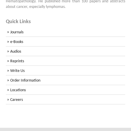
Hematopathology. He published more than 100 papers and abstracts
about cancer, especially lymphomas.
Quick Links
Journals
e-Books
Audios
Reprints
Write Us
Order Information
Locations
Careers