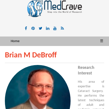
Home
☰
Brian M DeBroff
Research
Interest
His area of
expertise is
Cataract Surgery.
He performs the
latest techniques
of adult and