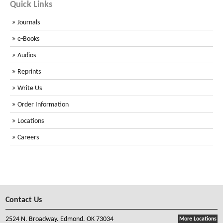
Quick Links
Journals
e-Books
Audios
Reprints
Write Us
Order Information
Locations
Careers
Contact Us
2524 N. Broadway. Edmond. OK 73034
More Locations