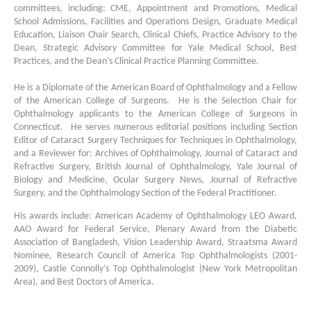
committees, including: CME, Appointment and Promotions, Medical
School Admissions, Facilities and Operations Design, Graduate Medical
Education, Liaison Chair Search, Clinical Chiefs, Practice Advisory to the
Dean, Strategic Advisory Committee for Yale Medical School, Best
Practices, and the Dean’s Clinical Practice Planning Committee.
He is a Diplomate of the American Board of Ophthalmology and a Fellow
of the American College of Surgeons. He is the Selection Chair for
Ophthalmology applicants to the American College of Surgeons in
Connecticut. He serves numerous editorial positions including Section
Editor of Cataract Surgery Techniques for Techniques in Ophthalmology,
and a Reviewer for: Archives of Ophthalmology, Journal of Cataract and
Refractive Surgery, British Journal of Ophthalmology, Yale Journal of
Biology and Medicine, Ocular Surgery News, Journal of Refractive
Surgery, and the Ophthalmology Section of the Federal Practitioner.
His awards include: American Academy of Ophthalmology LEO Award,
AAO Award for Federal Service, Plenary Award from the Diabetic
Association of Bangladesh, Vision Leadership Award, Straatsma Award
Nominee, Research Council of America Top Ophthalmologists (2001-
2009), Castle Connolly’s Top Ophthalmologist (New York Metropolitan
Area), and Best Doctors of America.