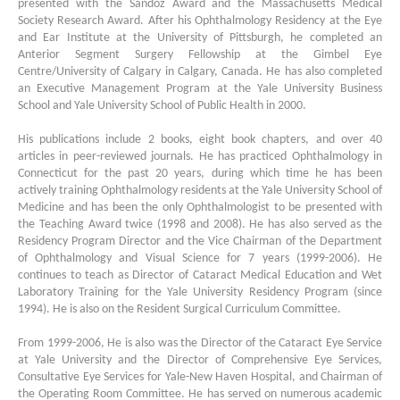
presented with the Sandoz Award and the Massachusetts Medical
Society Research Award. After his Ophthalmology Residency at the Eye
and Ear Institute at the University of Pittsburgh, he completed an
Anterior Segment Surgery Fellowship at the Gimbel Eye
Centre/University of Calgary in Calgary, Canada. He has also completed
an Executive Management Program at the Yale University Business
School and Yale University School of Public Health in 2000.
His publications include 2 books, eight book chapters, and over 40
articles in peer-reviewed journals. He has practiced Ophthalmology in
Connecticut for the past 20 years, during which time he has been
actively training Ophthalmology residents at the Yale University School of
Medicine and has been the only Ophthalmologist to be presented with
the Teaching Award twice (1998 and 2008). He has also served as the
Residency Program Director and the Vice Chairman of the Department
of Ophthalmology and Visual Science for 7 years (1999-2006). He
continues to teach as Director of Cataract Medical Education and Wet
Laboratory Training for the Yale University Residency Program (since
1994). He is also on the Resident Surgical Curriculum Committee.
From 1999-2006, He is also was the Director of the Cataract Eye Service
at Yale University and the Director of Comprehensive Eye Services,
Consultative Eye Services for Yale-New Haven Hospital, and Chairman of
the Operating Room Committee. He has served on numerous academic