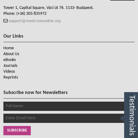
Tower 1, Capital Square, Váci út 76. 1133- Budapest.
Phone:
(+36) 305 835972
support@medcraveonline.org
Our Links
Home
About Us
eBooks
Journals
Videos
Reprints
Subscribe now for Newsletters
Testimonials
SUBSCRIBE