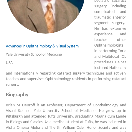
pediatric cataract
surgery, including
complicated and
traumatic anterior
segment surgery.
He has extensive
experience and
teaches other
Ophthalmologists
Advances in Ophthalmology & Visual System
in performing Toric
Yale University School of Medicine
and Multifocal IOL
procedures. He has
USA
lectured Nationally
and Internationally regarding cataract surgery techniques and actively
teaches and supervises Ophthalmology residents in performing cataract
surgery.
Biography
Brian M DeBroff is an Professor, Department of Ophthalmology and
Visual Science, Yale University School of Medicine. He grew up in
Pittsburgh and attended Tufts University, graduating Magna Cum Laude
in Biology and Classics. As a medical student at Tufts, he was inducted in
Alpha Omega Alpha and The Sir William Osler Honor Society and was